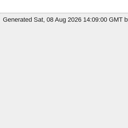
Generated Sat, 08 Aug 2026 14:09:00 GMT by