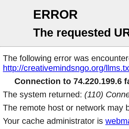
ERROR
The requested UR
The following error was encountere
http://creativemindsngo.org/llms.tx
Connection to 74.220.199.6 fa
The system returned:
(110) Conne
The remote host or network may b
Your cache administrator is
webma